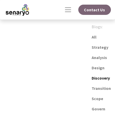
Contact Us
Blogs:
All
Strategy
Analysis
Design
Discovery
Transition
Scope
Govern