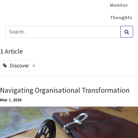
Monitor
Thoughts
1 Article
×
Discover
Navigating Organisational Transformation
Mar 1, 2024