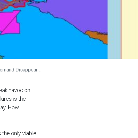
emand Disappears?
reak havoc on
ures is the
way. How
 the only viable