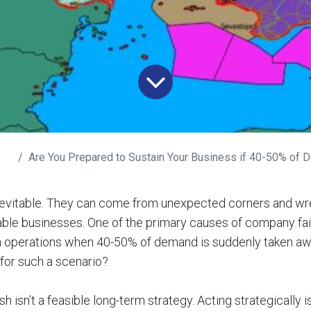
Are You Prepared to Sustain Your Business if 40-50% of D
inevitable. They can come from unexpected corners and w
ble businesses. One of the primary causes of company fail
ain operations when 40-50% of demand is suddenly taken a
for such a scenario?
 isn’t a feasible long-term strategy. Acting strategically is