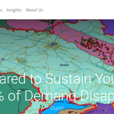
rs
Insights
About Us
ared to Sustain You
% of Demand Disap
Ouch!