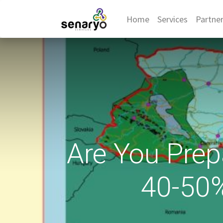
Home
Services
Partne
Are You Prep
40-50