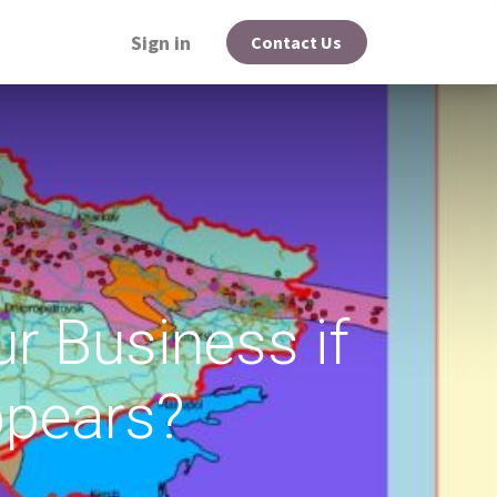
Sign in
Contact Us
r Business if
pears?