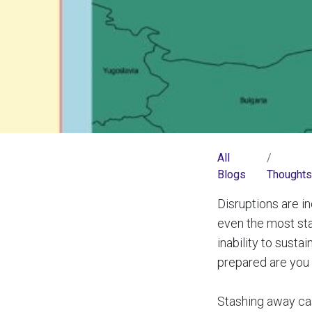
All
Blogs
Thoughts
Disruptions are 
even the most sta
inability to sust
prepared are you 
Stashing away cash