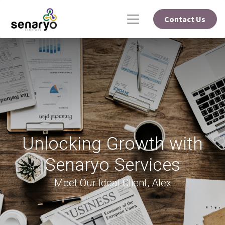
Contact Us
Unlocking Growth with
Senaryo Services
Meet Our Ideal Client, Alex