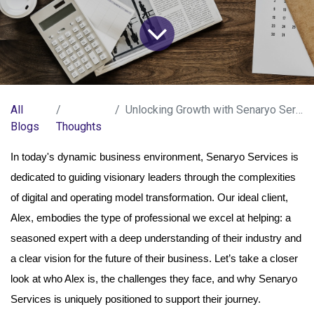
All
Unlocking Growth with Senaryo Services
Blogs
Thoughts
In today's dynamic business environment, Senaryo Services is
dedicated to guiding visionary leaders through the complexities
of digital and operating model transformation. Our ideal client,
Alex, embodies the type of professional we excel at helping: a
seasoned expert with a deep understanding of their industry and
a clear vision for the future of their business. Let’s take a closer
look at who Alex is, the challenges they face, and why Senaryo
Services is uniquely positioned to support their journey.