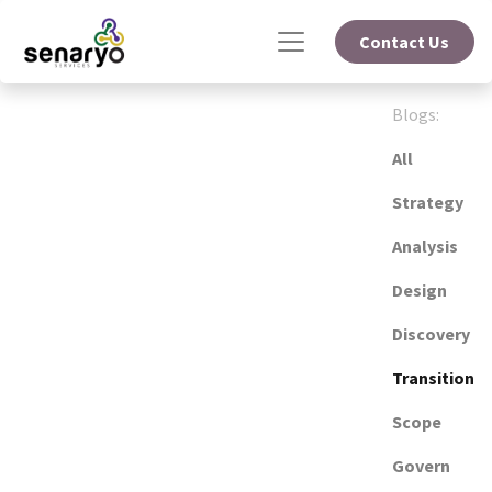
Contact Us
Blogs:
All
Strategy
Analysis
Design
Discovery
Transition
Scope
Govern