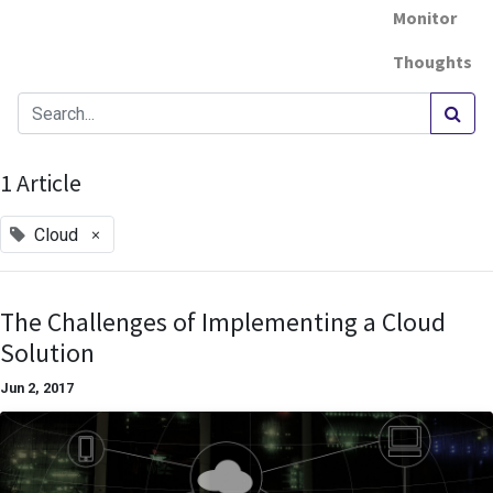
Monitor
Thoughts
1 Article
×
Cloud
The Challenges of Implementing a Cloud
Solution
Jun 2, 2017