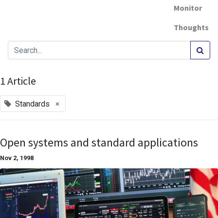
Monitor
Thoughts
1 Article
×
Standards
Open systems and standard applications
Nov 2, 1998