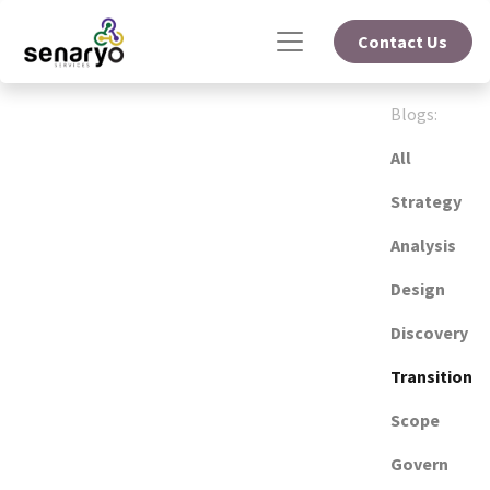
Contact Us
Blogs:
All
Strategy
Analysis
Design
Discovery
Transition
Scope
Govern