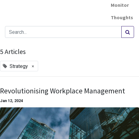
Monitor
Thoughts
5 Articles
×
Strategy
Revolutionising Workplace Management
Jan 12, 2024