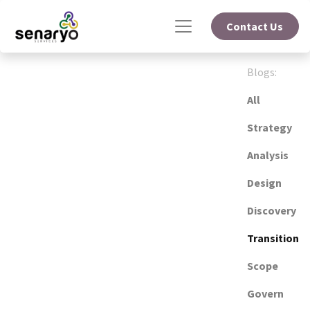
Contact Us
Blogs:
All
Strategy
Analysis
Design
Discovery
Transition
Scope
Govern